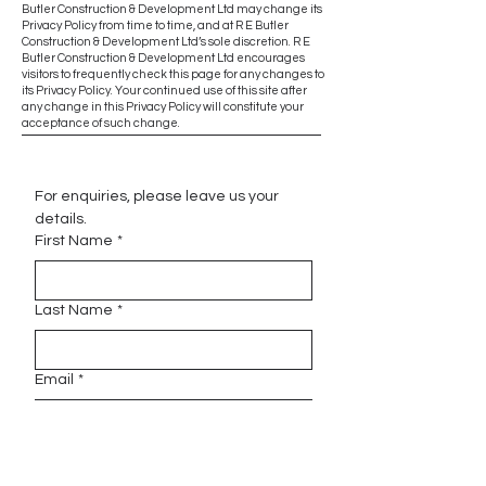
Butler Construction & Development Ltd may change its
Privacy Policy from time to time, and at R E Butler
Construction & Development Ltd’s sole discretion. R E
Butler Construction & Development Ltd encourages
visitors to frequently check this page for any changes to
its Privacy Policy. Your continued use of this site after
any change in this Privacy Policy will constitute your
acceptance of such change.
For enquiries, please leave us your 
details.
First Name
*
Last Name
*
Email
*
Phone