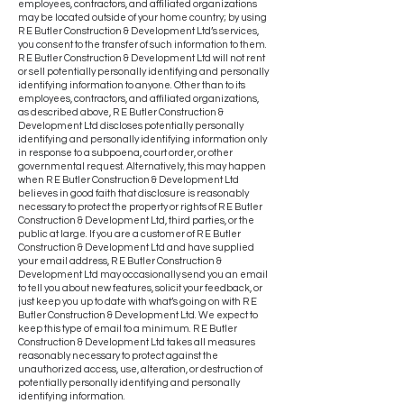
employees, contractors, and affiliated organizations
may be located outside of your home country; by using
R E Butler Construction & Development Ltd’s services,
you consent to the transfer of such information to them.
R E Butler Construction & Development Ltd will not rent
or sell potentially personally identifying and personally
identifying information to anyone. Other than to its
employees, contractors, and affiliated organizations,
as described above, R E Butler Construction &
Development Ltd discloses potentially personally
identifying and personally identifying information only
in response to a subpoena, court order, or other
governmental request. Alternatively, this may happen
when R E Butler Construction & Development Ltd
believes in good faith that disclosure is reasonably
necessary to protect the property or rights of R E Butler
Construction & Development Ltd, third parties, or the
public at large. If you are a customer of R E Butler
Construction & Development Ltd and have supplied
your email address, R E Butler Construction &
Development Ltd may occasionally send you an email
to tell you about new features, solicit your feedback, or
just keep you up to date with what’s going on with R E
Butler Construction & Development Ltd. We expect to
keep this type of email to a minimum. R E Butler
Construction & Development Ltd takes all measures
reasonably necessary to protect against the
unauthorized access, use, alteration, or destruction of
potentially personally identifying and personally
identifying information.