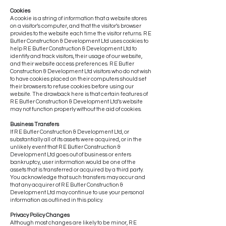
Cookies
A cookie is a string of information that a website stores
on a visitor’s computer, and that the visitor’s browser
provides to the website each time the visitor returns. R E
Butler Construction & Development Ltd uses cookies to
help R E Butler Construction & Development Ltd to
identify and track visitors, their usage of our website,
and their website access preferences. R E Butler
Construction & Development Ltd visitors who do not wish
to have cookies placed on their computers should set
their browsers to refuse cookies before using our
website. The drawback here is that certain features of
R E Butler Construction & Development Ltd’s website
may not function properly without the aid of cookies.
Business Transfers
If R E Butler Construction & Development Ltd, or
substantially all of its assets were acquired, or in the
unlikely event that R E Butler Construction &
Development Ltd goes out of business or enters
bankruptcy, user information would be one of the
assets that is transferred or acquired by a third party.
You acknowledge that such transfers may occur and
that any acquirer of R E Butler Construction &
Development Ltd may continue to use your personal
information as outlined in this policy.
Privacy Policy Changes
Although most changes are likely to be minor, R E