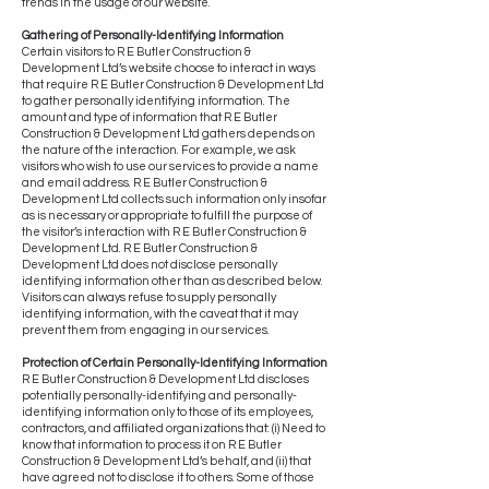
trends in the usage of our website.
Gathering of Personally-Identifying Information
Certain visitors to R E Butler Construction &
Development Ltd’s website choose to interact in ways
that require R E Butler Construction & Development Ltd
to gather personally identifying information. The
amount and type of information that R E Butler
Construction & Development Ltd gathers depends on
the nature of the interaction. For example, we ask
visitors who wish to use our services to provide a name
and email address. R E Butler Construction &
Development Ltd collects such information only insofar
as is necessary or appropriate to fulfill the purpose of
the visitor’s interaction with R E Butler Construction &
Development Ltd. R E Butler Construction &
Development Ltd does not disclose personally
identifying information other than as described below.
Visitors can always refuse to supply personally
identifying information, with the caveat that it may
prevent them from engaging in our services.
Protection of Certain Personally-Identifying Information
R E Butler Construction & Development Ltd discloses
potentially personally-identifying and personally-
identifying information only to those of its employees,
contractors, and affiliated organizations that: (i) Need to
know that information to process it on R E Butler
Construction & Development Ltd’s behalf, and (ii) that
have agreed not to disclose it to others. Some of those