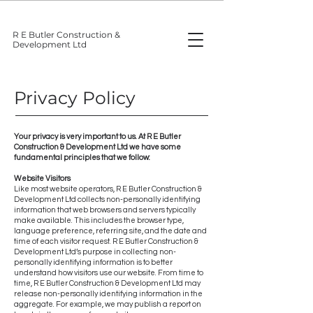
R E Butler Construction &
Development Ltd
Privacy Policy
Your privacy is very important to us. At R E Butler
Construction & Development Ltd we have some
fundamental principles that we follow:
Website Visitors
Like most website operators, R E Butler Construction &
Development Ltd collects non-personally identifying
information that web browsers and servers typically
make available. This includes the browser type,
language preference, referring site, and the date and
time of each visitor request. R E Butler Construction &
Development Ltd’s purpose in collecting non-
personally identifying information is to better
understand how visitors use our website. From time to
time, R E Butler Construction & Development Ltd may
release non-personally identifying information in the
aggregate. For example, we may publish a report on